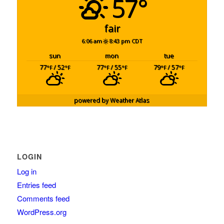
57°
fair
6:06 am
8:43 pm CDT
sun
mon
tue
77
/ 52
77
/ 55
79
/ 57
°F
°F
°F
°F
°F
°F
powered by
Weather Atlas
LOGIN
Log in
Entries feed
Comments feed
WordPress.org