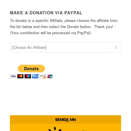
MAKE A DONATION VIA PAYPAL
To donate to a specific Affiliate, please choose the affiliate from
the list below and then select the Donate button. Thank you! -
(Your contribution will be processed via PayPal).
BEMIDJI, MN