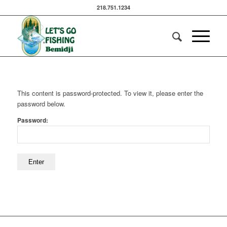
218.751.1234
This content is password-protected. To view it, please enter the
password below.
Password: