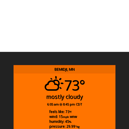
BEMIDJI, MN
73°
mostly cloudy
6:05 am
8:45 pm CDT
feels like: 73
°f
wind: 15
wnw
mph
humidity: 45
%
pressure: 29.99
"hg