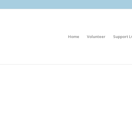
Home
Volunteer
Support L