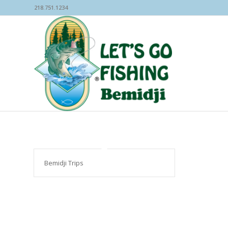
218.751.1234
Bemidji Trips