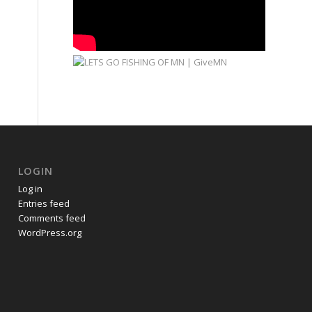
LOGIN
Log in
Entries feed
Comments feed
WordPress.org