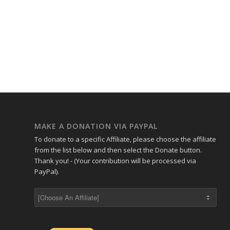
MAKE A DONATION VIA PAYPAL
To donate to a specific Affiliate, please choose the affiliate
from the list below and then select the Donate button.
Thank you! - (Your contribution will be processed via
PayPal).