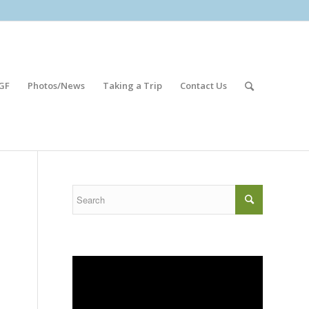
GF
Photos/News
Taking a Trip
Contact Us