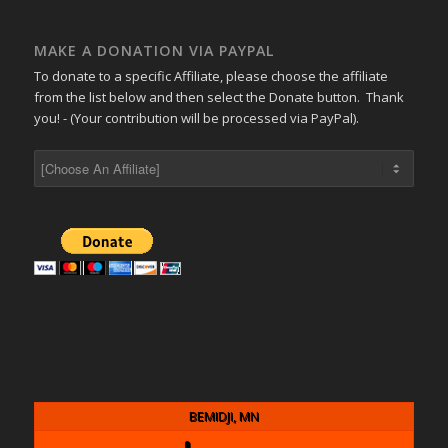
MAKE A DONATION VIA PAYPAL
To donate to a specific Affiliate, please choose the affiliate
from the list below and then select the Donate button. Thank
you! - (Your contribution will be processed via PayPal).
BEMIDJI, MN