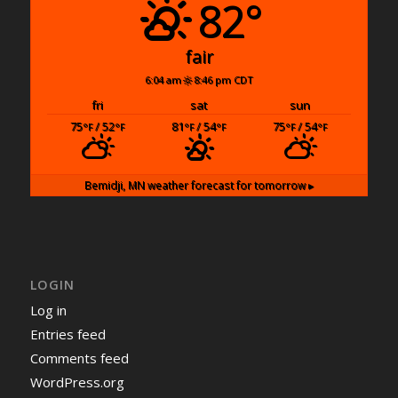
82°
fair
6:04 am
8:46 pm CDT
fri
sat
sun
75
/ 52
81
/ 54
75
/ 54
°F
°F
°F
°F
°F
°F
Bemidji, MN
weather forecast for tomorrow ▸
LOGIN
Log in
Entries feed
Comments feed
WordPress.org