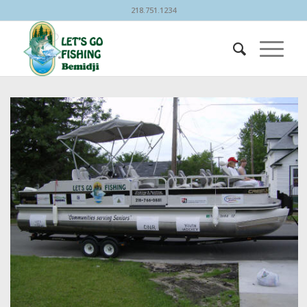
218.751.1234