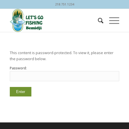
218.751.1234
This content is password-protected. To view it, please enter
the password below.
Password: