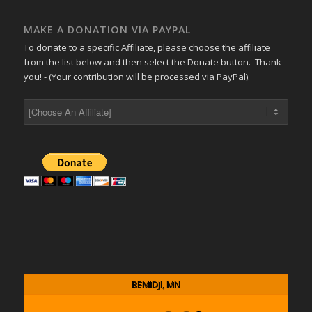
MAKE A DONATION VIA PAYPAL
To donate to a specific Affiliate, please choose the affiliate
from the list below and then select the Donate button. Thank
you! - (Your contribution will be processed via PayPal).
BEMIDJI, MN