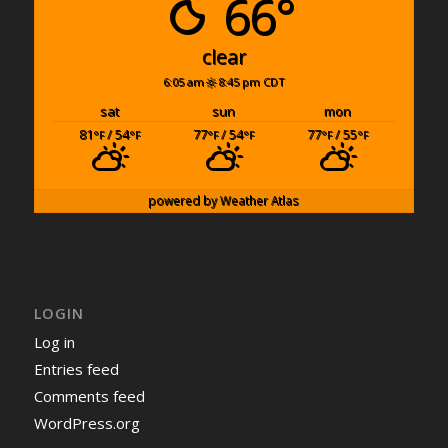
66°
clear
6:05 am
8:45 pm CDT
sat
sun
mon
81
/ 54
77
/ 54
77
/ 55
°F
°F
°F
°F
°F
°F
powered by
Weather Atlas
LOGIN
Log in
Entries feed
Comments feed
WordPress.org